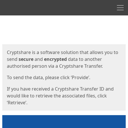
Men
Start
Start
Cryptshare is a software solution that allows you to
send
secure
and
encrypted
data to another
authorised person via a Cryptshare Transfer.
To send the data, please click ‘Provide’.
If you have received a Cryptshare Transfer ID and
would like to retrieve the associated files, click
‘Retrieve’.