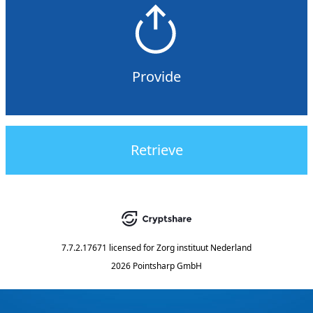
Provide
Retrieve
7.7.2.17671
licensed for
Zorg instituut Nederland
2026 Pointsharp GmbH