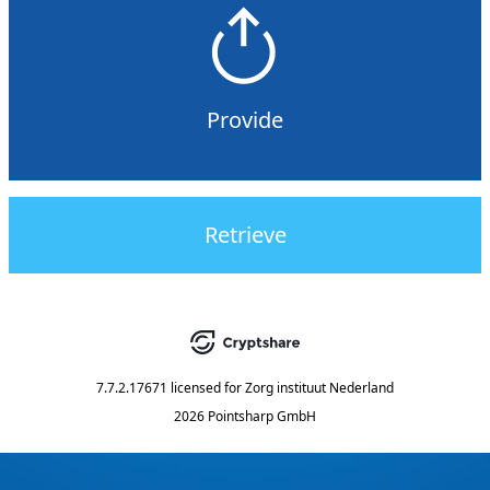
Provide
Retrieve
7.7.2.17671
licensed for
Zorg instituut Nederland
2026 Pointsharp GmbH