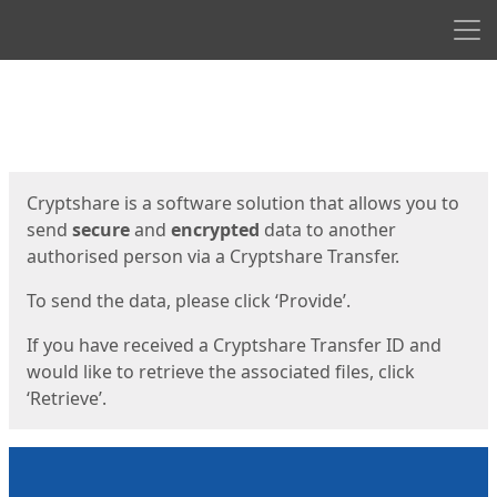
Men
Start
Start
Cryptshare is a software solution that allows you to
send
secure
and
encrypted
data to another
authorised person via a Cryptshare Transfer.
To send the data, please click ‘Provide’.
If you have received a Cryptshare Transfer ID and
would like to retrieve the associated files, click
‘Retrieve’.