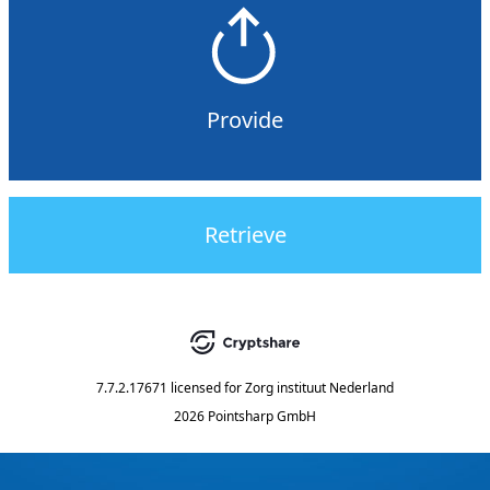
Provide
Retrieve
7.7.2.17671
licensed for
Zorg instituut Nederland
2026 Pointsharp GmbH