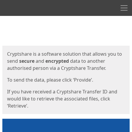
Men
Start
Start
Cryptshare is a software solution that allows you to
send
secure
and
encrypted
data to another
authorised person via a Cryptshare Transfer.
To send the data, please click ‘Provide’.
If you have received a Cryptshare Transfer ID and
would like to retrieve the associated files, click
‘Retrieve’.