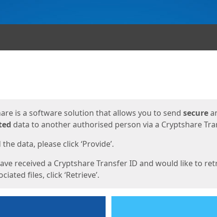
ges
are is a software solution that allows you to send
secure
a
ted
data to another authorised person via a Cryptshare Tran
the data, please click ‘Provide’.
have received a Cryptshare Transfer ID and would like to ret
ciated files, click ‘Retrieve’.