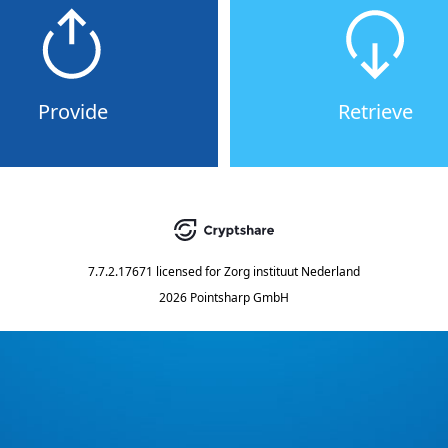
Provide
Retrieve
7.7.2.17671
licensed for
Zorg instituut Nederland
2026 Pointsharp GmbH