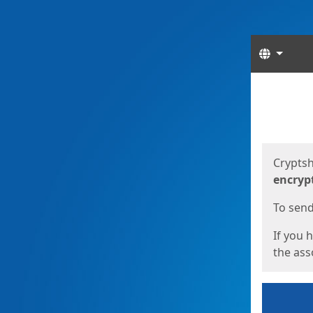
Langua
Start
Start
Cryptsh
encryp
To send 
If you 
the asso