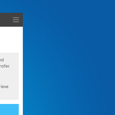
Menu
nd
sfer.
rieve