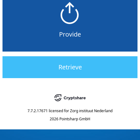
Provide
Retrieve
7.7.2.17671
licensed for
Zorg instituut Nederland
2026 Pointsharp GmbH