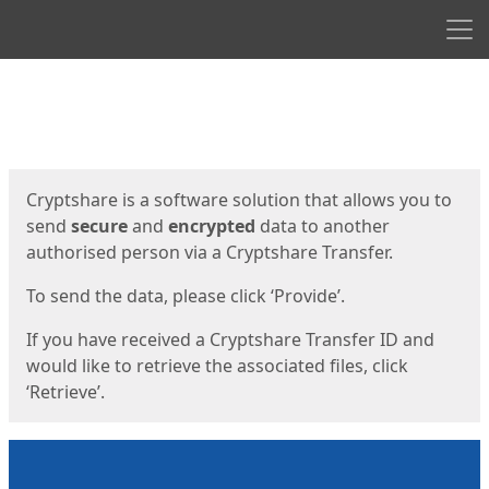
Men
Start
Start
Cryptshare is a software solution that allows you to
send
secure
and
encrypted
data to another
authorised person via a Cryptshare Transfer.
To send the data, please click ‘Provide’.
If you have received a Cryptshare Transfer ID and
would like to retrieve the associated files, click
‘Retrieve’.