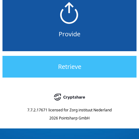
Provide
Retrieve
7.7.2.17671
licensed for
Zorg instituut Nederland
2026 Pointsharp GmbH