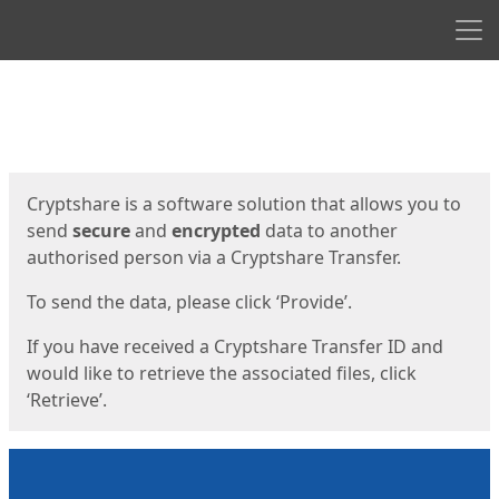
Men
Start
Start
Cryptshare is a software solution that allows you to
send
secure
and
encrypted
data to another
authorised person via a Cryptshare Transfer.
To send the data, please click ‘Provide’.
If you have received a Cryptshare Transfer ID and
would like to retrieve the associated files, click
‘Retrieve’.