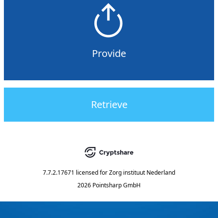
Provide
Retrieve
7.7.2.17671
licensed for
Zorg instituut Nederland
2026 Pointsharp GmbH