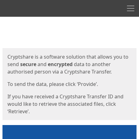
Men
Start
Start
Cryptshare is a software solution that allows you to
send
secure
and
encrypted
data to another
authorised person via a Cryptshare Transfer.
To send the data, please click ‘Provide’.
If you have received a Cryptshare Transfer ID and
would like to retrieve the associated files, click
‘Retrieve’.