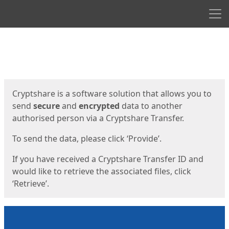
Men
Start
Start
Cryptshare is a software solution that allows you to
send
secure
and
encrypted
data to another
authorised person via a Cryptshare Transfer.
To send the data, please click ‘Provide’.
If you have received a Cryptshare Transfer ID and
would like to retrieve the associated files, click
‘Retrieve’.