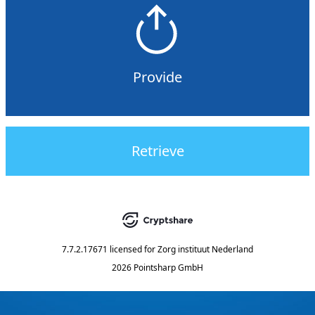
Provide
Retrieve
7.7.2.17671
licensed for
Zorg instituut Nederland
2026 Pointsharp GmbH