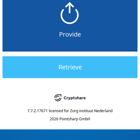
Provide
Retrieve
7.7.2.17671
licensed for
Zorg instituut Nederland
2026 Pointsharp GmbH