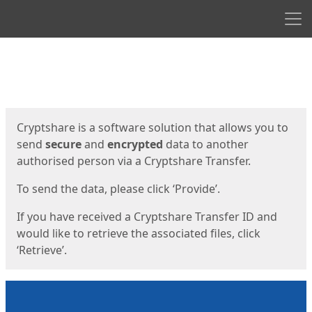
Men
Start
Start
Cryptshare is a software solution that allows you to
send
secure
and
encrypted
data to another
authorised person via a Cryptshare Transfer.
To send the data, please click ‘Provide’.
If you have received a Cryptshare Transfer ID and
would like to retrieve the associated files, click
‘Retrieve’.