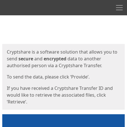
Men
Start
Start
Cryptshare is a software solution that allows you to
send
secure
and
encrypted
data to another
authorised person via a Cryptshare Transfer.
To send the data, please click ‘Provide’.
If you have received a Cryptshare Transfer ID and
would like to retrieve the associated files, click
‘Retrieve’.