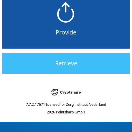
Provide
Retrieve
7.7.2.17671
licensed for
Zorg instituut Nederland
2026 Pointsharp GmbH