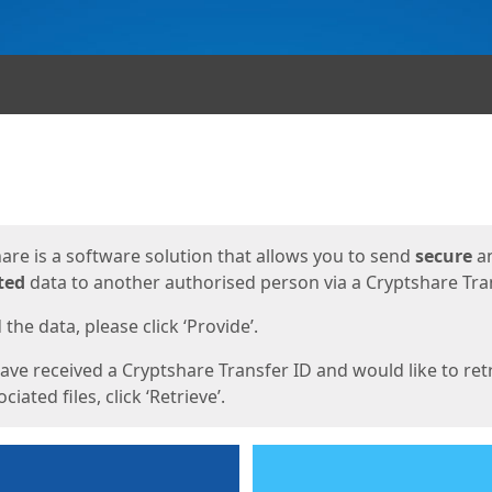
ges
are is a software solution that allows you to send
secure
a
ted
data to another authorised person via a Cryptshare Tran
the data, please click ‘Provide’.
have received a Cryptshare Transfer ID and would like to ret
ciated files, click ‘Retrieve’.