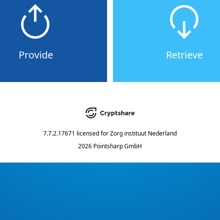
Provide
Retrieve
7.7.2.17671
licensed for
Zorg instituut Nederland
2026 Pointsharp GmbH