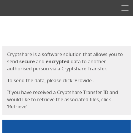
Men
Start
Start
Cryptshare is a software solution that allows you to
send
secure
and
encrypted
data to another
authorised person via a Cryptshare Transfer.
To send the data, please click ‘Provide’.
If you have received a Cryptshare Transfer ID and
would like to retrieve the associated files, click
‘Retrieve’.