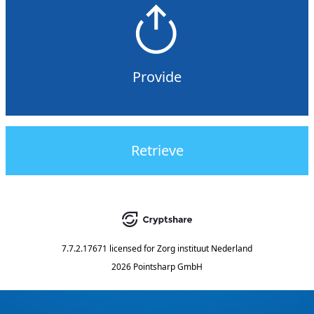
Provide
Retrieve
7.7.2.17671
licensed for
Zorg instituut Nederland
2026 Pointsharp GmbH