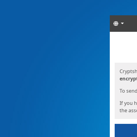
Langua
Start
Start
Cryptsh
encryp
To send 
If you 
the asso