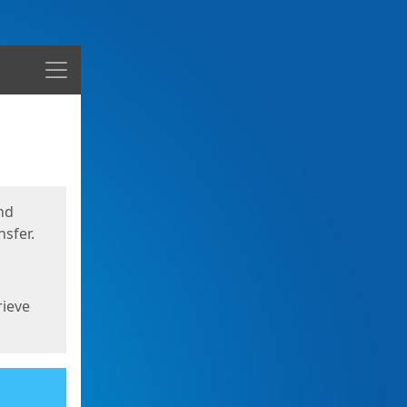
Menu
nd
sfer.
rieve