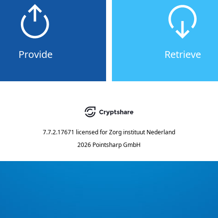
Provide
Retrieve
7.7.2.17671
licensed for
Zorg instituut Nederland
2026 Pointsharp GmbH