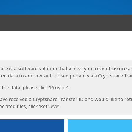
ges
are is a software solution that allows you to send
secure
a
ted
data to another authorised person via a Cryptshare Tran
the data, please click ‘Provide’.
have received a Cryptshare Transfer ID and would like to ret
ciated files, click ‘Retrieve’.