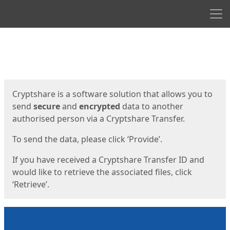
Men
Start
Start
Cryptshare is a software solution that allows you to
send
secure
and
encrypted
data to another
authorised person via a Cryptshare Transfer.
To send the data, please click ‘Provide’.
If you have received a Cryptshare Transfer ID and
would like to retrieve the associated files, click
‘Retrieve’.