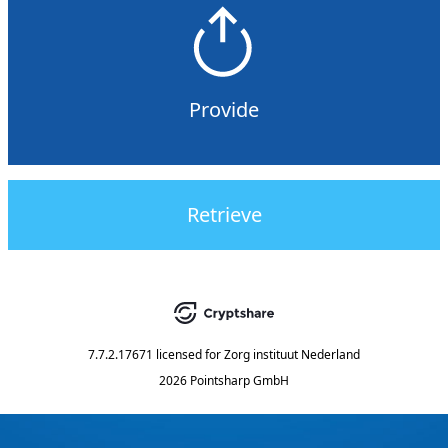
Provide
Retrieve
7.7.2.17671
licensed for
Zorg instituut Nederland
2026 Pointsharp GmbH