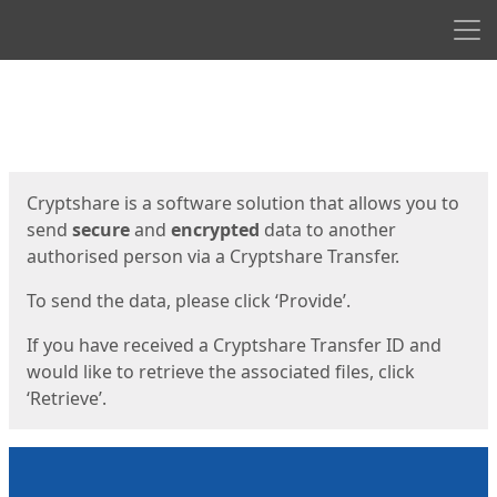
Men
Start
Start
Cryptshare is a software solution that allows you to
send
secure
and
encrypted
data to another
authorised person via a Cryptshare Transfer.
To send the data, please click ‘Provide’.
If you have received a Cryptshare Transfer ID and
would like to retrieve the associated files, click
‘Retrieve’.