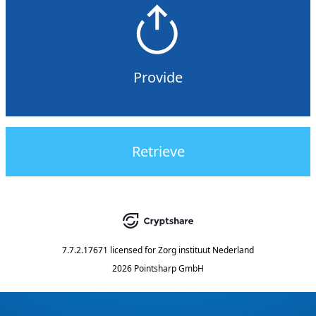
Provide
Retrieve
7.7.2.17671
licensed for
Zorg instituut Nederland
2026 Pointsharp GmbH