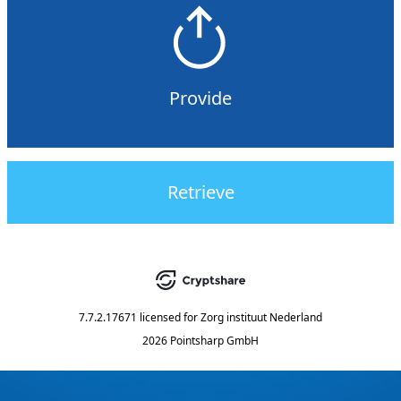
Provide
Retrieve
7.7.2.17671
licensed for
Zorg instituut Nederland
2026 Pointsharp GmbH