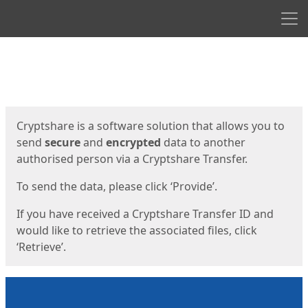
Men
Start
Start
Cryptshare is a software solution that allows you to
send
secure
and
encrypted
data to another
authorised person via a Cryptshare Transfer.
To send the data, please click ‘Provide’.
If you have received a Cryptshare Transfer ID and
would like to retrieve the associated files, click
‘Retrieve’.