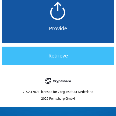
Provide
Retrieve
7.7.2.17671
licensed for
Zorg instituut Nederland
2026 Pointsharp GmbH