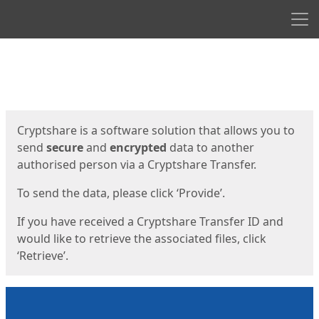
Men
Start
Start
Cryptshare is a software solution that allows you to
send
secure
and
encrypted
data to another
authorised person via a Cryptshare Transfer.
To send the data, please click ‘Provide’.
If you have received a Cryptshare Transfer ID and
would like to retrieve the associated files, click
‘Retrieve’.