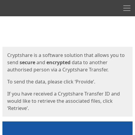
Men
Start
Start
Cryptshare is a software solution that allows you to
send
secure
and
encrypted
data to another
authorised person via a Cryptshare Transfer.
To send the data, please click ‘Provide’.
If you have received a Cryptshare Transfer ID and
would like to retrieve the associated files, click
‘Retrieve’.