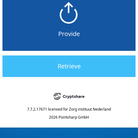
Provide
Retrieve
7.7.2.17671
licensed for
Zorg instituut Nederland
2026 Pointsharp GmbH