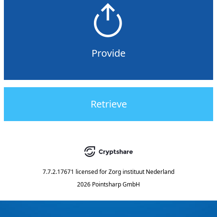
Provide
Retrieve
7.7.2.17671
licensed for
Zorg instituut Nederland
2026 Pointsharp GmbH