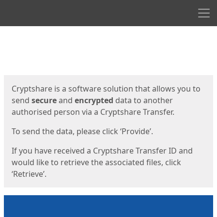
Men
Start
Start
Cryptshare is a software solution that allows you to
send
secure
and
encrypted
data to another
authorised person via a Cryptshare Transfer.
To send the data, please click ‘Provide’.
If you have received a Cryptshare Transfer ID and
would like to retrieve the associated files, click
‘Retrieve’.