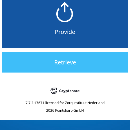
Provide
Retrieve
7.7.2.17671
licensed for
Zorg instituut Nederland
2026 Pointsharp GmbH