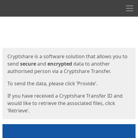
Men
Start
Start
Cryptshare is a software solution that allows you to
send
secure
and
encrypted
data to another
authorised person via a Cryptshare Transfer.
To send the data, please click ‘Provide’.
If you have received a Cryptshare Transfer ID and
would like to retrieve the associated files, click
‘Retrieve’.