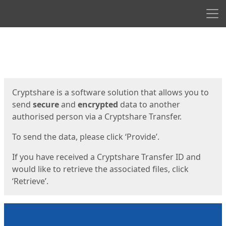
Men
Start
Start
Cryptshare is a software solution that allows you to
send
secure
and
encrypted
data to another
authorised person via a Cryptshare Transfer.
To send the data, please click ‘Provide’.
If you have received a Cryptshare Transfer ID and
would like to retrieve the associated files, click
‘Retrieve’.