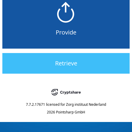
Provide
Retrieve
7.7.2.17671
licensed for
Zorg instituut Nederland
2026 Pointsharp GmbH