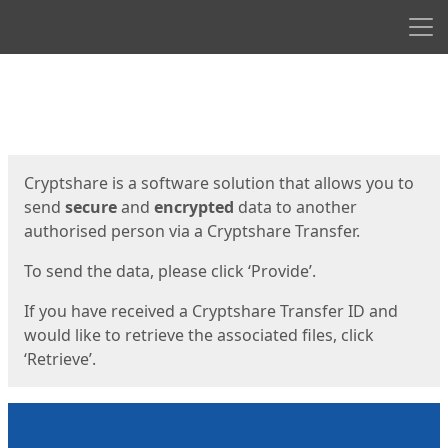
Men
Start
Start
Cryptshare is a software solution that allows you to
send
secure
and
encrypted
data to another
authorised person via a Cryptshare Transfer.
To send the data, please click ‘Provide’.
If you have received a Cryptshare Transfer ID and
would like to retrieve the associated files, click
‘Retrieve’.