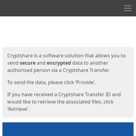
Men
Start
Start
Cryptshare is a software solution that allows you to
send
secure
and
encrypted
data to another
authorised person via a Cryptshare Transfer.
To send the data, please click ‘Provide’.
If you have received a Cryptshare Transfer ID and
would like to retrieve the associated files, click
‘Retrieve’.