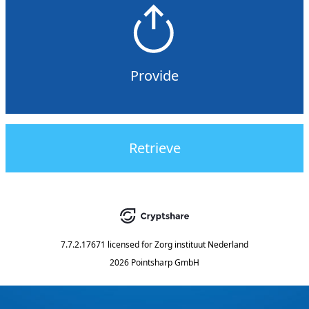
Provide
Retrieve
7.7.2.17671
licensed for
Zorg instituut Nederland
2026 Pointsharp GmbH