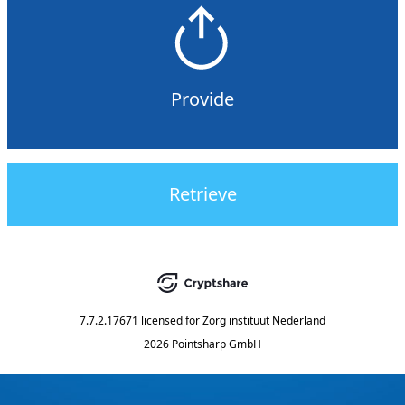
Provide
Retrieve
7.7.2.17671
licensed for
Zorg instituut Nederland
2026 Pointsharp GmbH