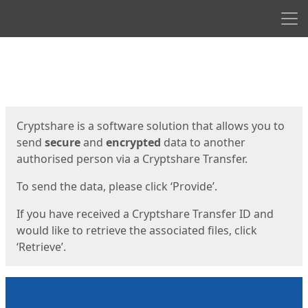
Men
Start
Start
Cryptshare is a software solution that allows you to
send
secure
and
encrypted
data to another
authorised person via a Cryptshare Transfer.
To send the data, please click ‘Provide’.
If you have received a Cryptshare Transfer ID and
would like to retrieve the associated files, click
‘Retrieve’.