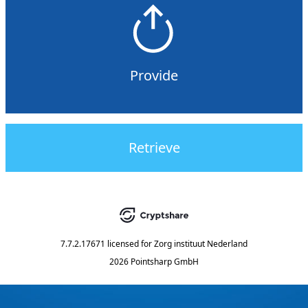
Provide
Retrieve
7.7.2.17671
licensed for
Zorg instituut Nederland
2026 Pointsharp GmbH