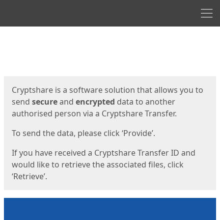
Men
Start
Start
Cryptshare is a software solution that allows you to
send
secure
and
encrypted
data to another
authorised person via a Cryptshare Transfer.
To send the data, please click ‘Provide’.
If you have received a Cryptshare Transfer ID and
would like to retrieve the associated files, click
‘Retrieve’.