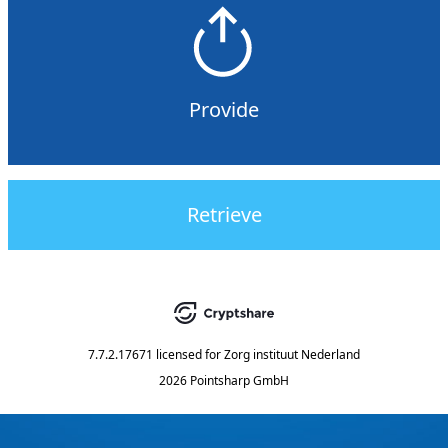
Provide
Retrieve
7.7.2.17671
licensed for
Zorg instituut Nederland
2026 Pointsharp GmbH