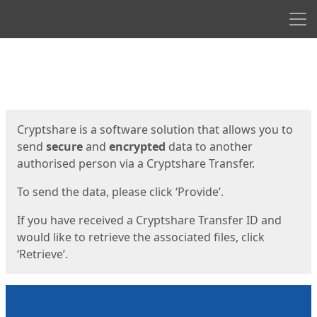
Men
Start
Start
Cryptshare is a software solution that allows you to
send
secure
and
encrypted
data to another
authorised person via a Cryptshare Transfer.
To send the data, please click ‘Provide’.
If you have received a Cryptshare Transfer ID and
would like to retrieve the associated files, click
‘Retrieve’.