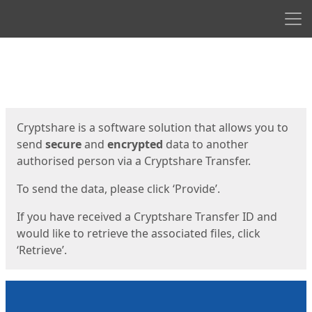
Men
Start
Start
Cryptshare is a software solution that allows you to
send
secure
and
encrypted
data to another
authorised person via a Cryptshare Transfer.
To send the data, please click ‘Provide’.
If you have received a Cryptshare Transfer ID and
would like to retrieve the associated files, click
‘Retrieve’.