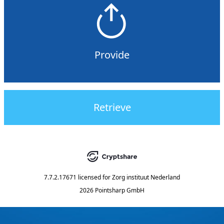
Provide
Retrieve
7.7.2.17671
licensed for
Zorg instituut Nederland
2026 Pointsharp GmbH