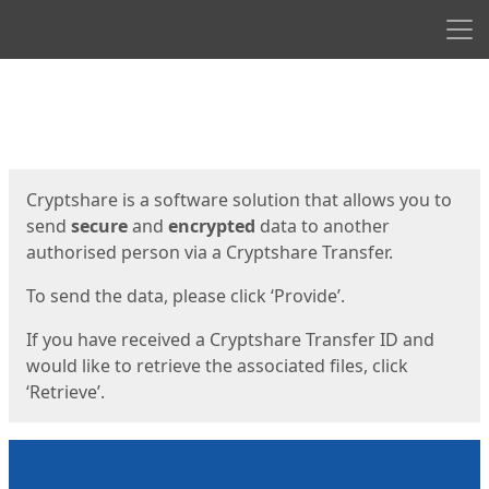
Men
Start
Start
Cryptshare is a software solution that allows you to
send
secure
and
encrypted
data to another
authorised person via a Cryptshare Transfer.
To send the data, please click ‘Provide’.
If you have received a Cryptshare Transfer ID and
would like to retrieve the associated files, click
‘Retrieve’.