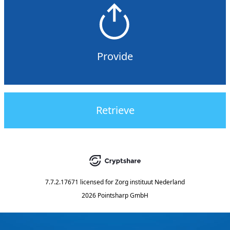
Provide
Retrieve
7.7.2.17671
licensed for
Zorg instituut Nederland
2026 Pointsharp GmbH