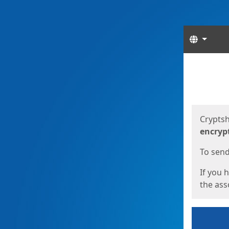
Langua
Start
Start
Cryptsh
encryp
To send 
If you 
the asso