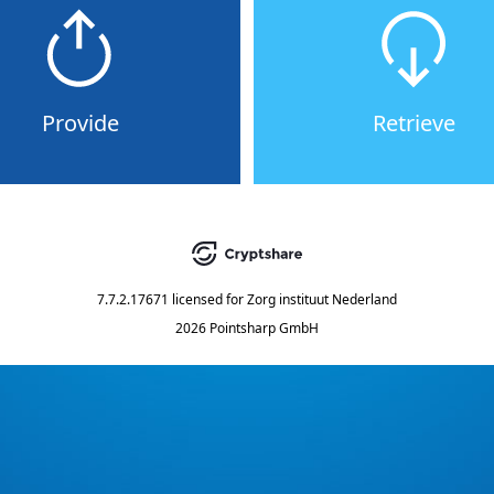
Provide
Retrieve
7.7.2.17671
licensed for
Zorg instituut Nederland
2026 Pointsharp GmbH