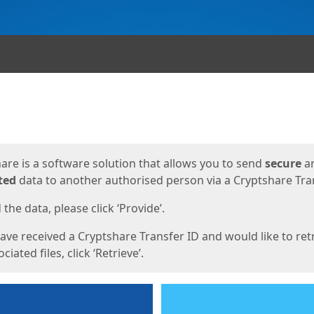
ges
are is a software solution that allows you to send
secure
a
ted
data to another authorised person via a Cryptshare Tran
the data, please click ‘Provide’.
have received a Cryptshare Transfer ID and would like to ret
ciated files, click ‘Retrieve’.