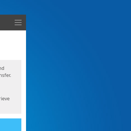
Menu
nd
sfer.
rieve