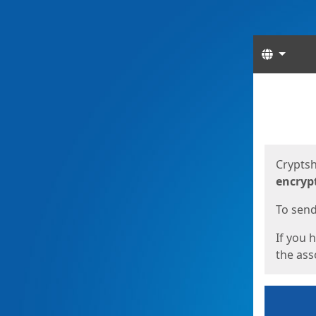
Langua
Start
Start
Cryptsh
encryp
To send 
If you 
the asso