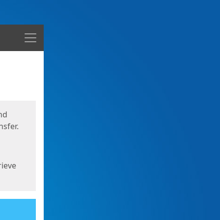
Menu
nd
sfer.
rieve