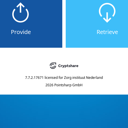
Provide
Retrieve
7.7.2.17671
licensed for
Zorg instituut Nederland
2026 Pointsharp GmbH