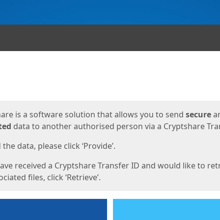
ges
are is a software solution that allows you to send
secure
a
ted
data to another authorised person via a Cryptshare Tran
the data, please click ‘Provide’.
have received a Cryptshare Transfer ID and would like to ret
ciated files, click ‘Retrieve’.