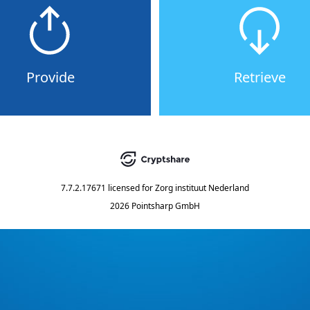
Provide
Retrieve
7.7.2.17671
licensed for
Zorg instituut Nederland
2026 Pointsharp GmbH