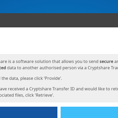
ges
are is a software solution that allows you to send
secure
a
ted
data to another authorised person via a Cryptshare Tran
the data, please click ‘Provide’.
have received a Cryptshare Transfer ID and would like to ret
ciated files, click ‘Retrieve’.