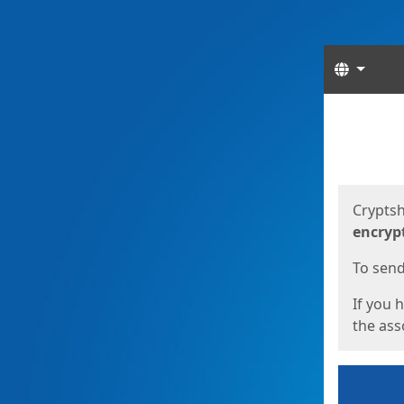
Langua
Start
Start
Cryptsh
encryp
To send 
If you 
the asso