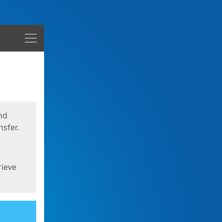
Menu
nd
sfer.
rieve