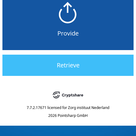
Provide
Retrieve
7.7.2.17671
licensed for
Zorg instituut Nederland
2026 Pointsharp GmbH