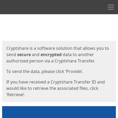
Men
Start
Start
Cryptshare is a software solution that allows you to
send
secure
and
encrypted
data to another
authorised person via a Cryptshare Transfer.
To send the data, please click ‘Provide’.
If you have received a Cryptshare Transfer ID and
would like to retrieve the associated files, click
‘Retrieve’.