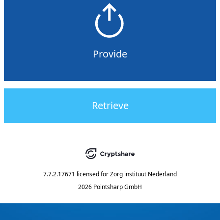
Provide
Retrieve
7.7.2.17671
licensed for
Zorg instituut Nederland
2026 Pointsharp GmbH