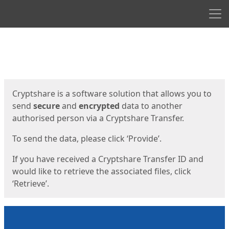
Men
Start
Start
Cryptshare is a software solution that allows you to
send
secure
and
encrypted
data to another
authorised person via a Cryptshare Transfer.
To send the data, please click ‘Provide’.
If you have received a Cryptshare Transfer ID and
would like to retrieve the associated files, click
‘Retrieve’.