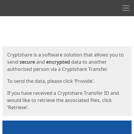
Men
Start
Start
Cryptshare is a software solution that allows you to
send
secure
and
encrypted
data to another
authorised person via a Cryptshare Transfer.
To send the data, please click ‘Provide’.
If you have received a Cryptshare Transfer ID and
would like to retrieve the associated files, click
‘Retrieve’.