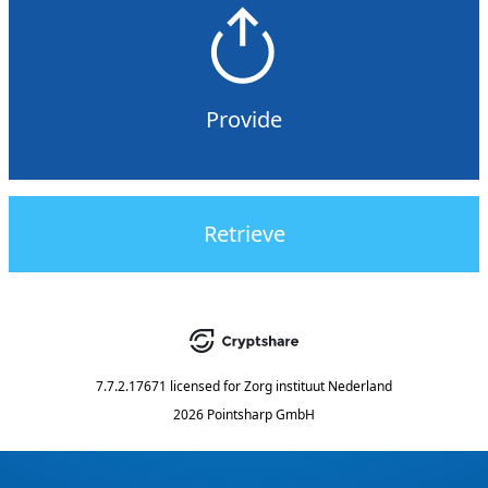
Provide
Retrieve
7.7.2.17671
licensed for
Zorg instituut Nederland
2026 Pointsharp GmbH